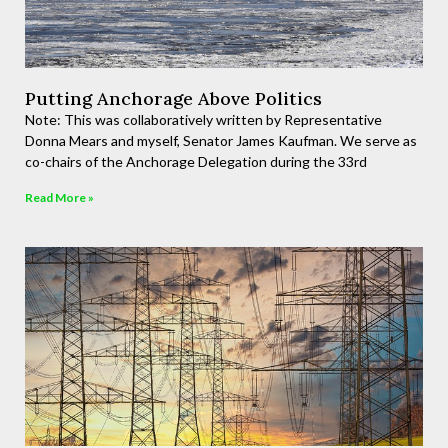
Putting Anchorage Above Politics
Note: This was collaboratively written by Representative
Donna Mears and myself, Senator James Kaufman. We serve as
co-chairs of the Anchorage Delegation during the 33rd
Read More »