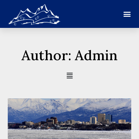
Author:
Admin