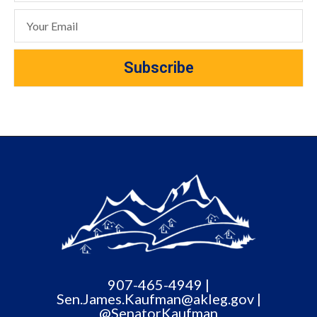
Subscribe
907-465-4949 |
Sen.James.Kaufman@akleg.gov |
@SenatorKaufman