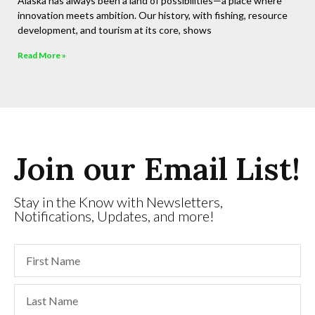
Alaska has always been a land of possibilities—a place where
innovation meets ambition. Our history, with fishing, resource
development, and tourism at its core, shows
Read More »
Join our Email List!
Stay in the Know with Newsletters,
Notifications, Updates, and more!