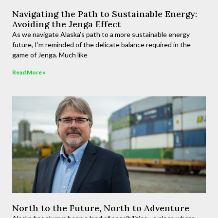
Navigating the Path to Sustainable Energy:
Avoiding the Jenga Effect
As we navigate Alaska’s path to a more sustainable energy
future, I’m reminded of the delicate balance required in the
game of Jenga. Much like
Read More »
North to the Future, North to Adventure